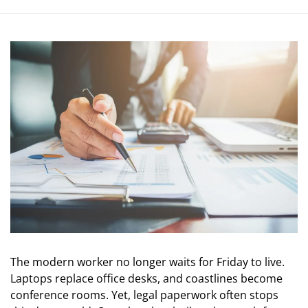
The modern worker no longer waits for Friday to live.
Laptops replace office desks, and coastlines become
conference rooms. Yet, legal paperwork often stops