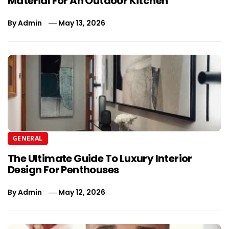
Material For An Outdoor Kitchen
By
Admin
May 13, 2026
GENERAL
The Ultimate Guide To Luxury Interior
Design For Penthouses
By
Admin
May 12, 2026