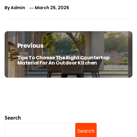
By
Admin
March 26, 2026
Post
navigation
Previous
Tips To Choose The Right Countertop
Previous
Material For An Outdoor Kitchen
post:
Search
Search