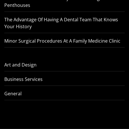
Penthouses
The Advantage Of Having A Dental Team That Knows
Your History
Minor Surgical Procedures At A Family Medicine Clinic
Art and Design
Business Services
General
How IFZA Freezone Supports
Tips To Cho