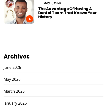
May 8, 2026
The Advantage Of Having A
Dental Team That Knows Your
History
4
Archives
June 2026
May 2026
March 2026
January 2026