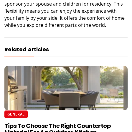
sponsor your spouse and children for residency. This
flexibility means you can enjoy the experience with
your family by your side. It offers the comfort of home
while you explore different parts of the world.
Related Articles
GENERAL
Tips To Choose The Right Countertop