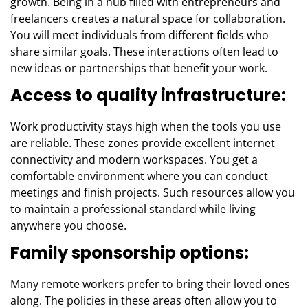
growth. Being in a hub filled with entrepreneurs and
freelancers creates a natural space for collaboration.
You will meet individuals from different fields who
share similar goals. These interactions often lead to
new ideas or partnerships that benefit your work.
Access to quality infrastructure:
Work productivity stays high when the tools you use
are reliable. These zones provide excellent internet
connectivity and modern workspaces. You get a
comfortable environment where you can conduct
meetings and finish projects. Such resources allow you
to maintain a professional standard while living
anywhere you choose.
Family sponsorship options:
Many remote workers prefer to bring their loved ones
along. The policies in these areas often allow you to