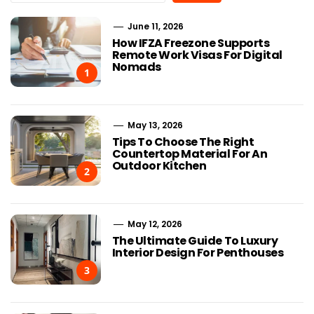
June 11, 2026
How IFZA Freezone Supports
Remote Work Visas For Digital
Nomads
1
May 13, 2026
Tips To Choose The Right
Countertop Material For An
Outdoor Kitchen
2
May 12, 2026
The Ultimate Guide To Luxury
Interior Design For Penthouses
3