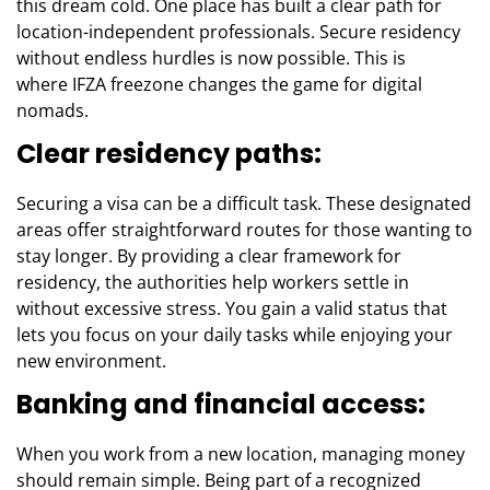
this dream cold. One place has built a clear path for
location-independent professionals. Secure residency
without endless hurdles is now possible. This is
where
IFZA freezone
changes the game for digital
nomads.
Clear residency paths:
Securing a visa can be a difficult task. These designated
areas offer straightforward routes for those wanting to
stay longer. By providing a clear framework for
residency, the authorities help workers settle in
without excessive stress. You gain a valid status that
lets you focus on your daily tasks while enjoying your
new environment.
Banking and financial access:
When you work from a new location, managing money
should remain simple. Being part of a recognized