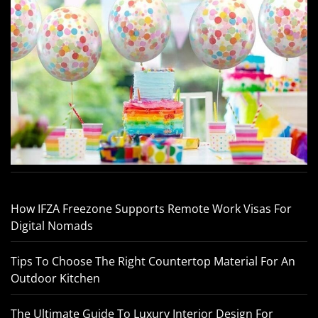
How IFZA Freezone Supports Remote Work Visas For
Digital Nomads
Tips To Choose The Right Countertop Material For An
Outdoor Kitchen
The Ultimate Guide To Luxury Interior Design For