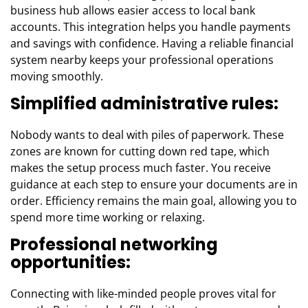
business hub allows easier access to local bank
accounts. This integration helps you handle payments
and savings with confidence. Having a reliable financial
system nearby keeps your professional operations
moving smoothly.
Simplified administrative rules:
Nobody wants to deal with piles of paperwork. These
zones are known for cutting down red tape, which
makes the setup process much faster. You receive
guidance at each step to ensure your documents are in
order. Efficiency remains the main goal, allowing you to
spend more time working or relaxing.
Professional networking
opportunities:
Connecting with like-minded people proves vital for