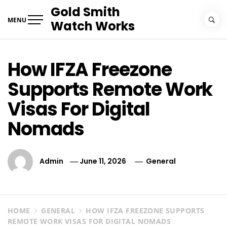
Skip
Gold Smith
to
MENU
Watch Works
content
How IFZA Freezone
Supports Remote Work
Visas For Digital
Nomads
Admin
June 11, 2026
General
HOME
GENERAL
HOW IFZA FREEZONE SUPPORTS
REMOTE WORK VISAS FOR DIGITAL NOMADS