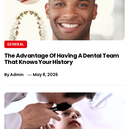
GENERAL
The Advantage Of Having A Dental Team
That Knows Your History
By
Admin
May 8, 2026