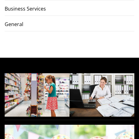
Business Services
General