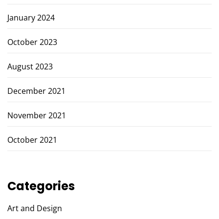
January 2024
October 2023
August 2023
December 2021
November 2021
October 2021
Categories
Art and Design