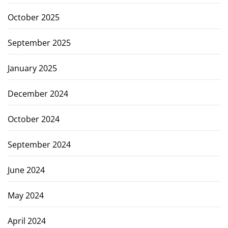
October 2025
September 2025
January 2025
December 2024
October 2024
September 2024
June 2024
May 2024
April 2024