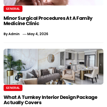
GENERAL
Minor Surgical Procedures At A Family
Medicine Clinic
By
Admin
May 4, 2026
GENERAL
What A Turnkey Interior Design Package
Actually Covers