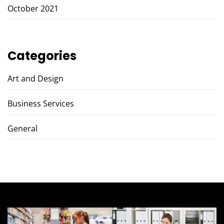
October 2021
Categories
Art and Design
Business Services
General