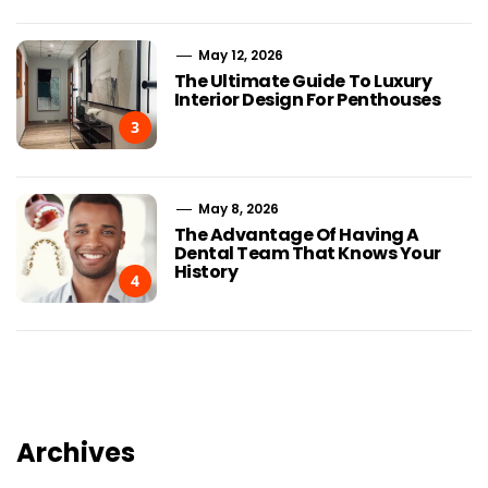
May 12, 2026
The Ultimate Guide To Luxury
Interior Design For Penthouses
3
May 8, 2026
The Advantage Of Having A
Dental Team That Knows Your
History
4
Archives