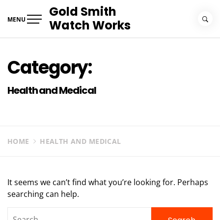
Skip
Gold Smith
to
MENU
Watch Works
content
Category:
Health and Medical
HOME
HEALTH AND MEDICAL
It seems we can’t find what you’re looking for. Perhaps
searching can help.
Search