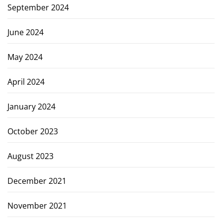
September 2024
June 2024
May 2024
April 2024
January 2024
October 2023
August 2023
December 2021
November 2021