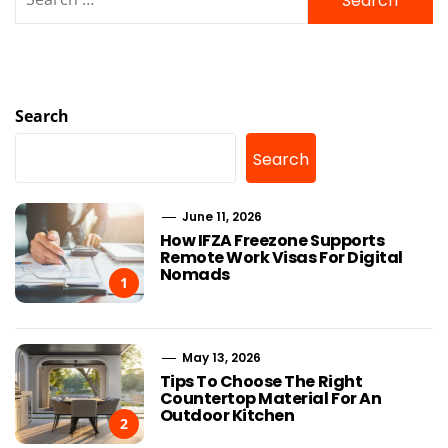
for:
Search
Search
June 11, 2026
How IFZA Freezone Supports
Remote Work Visas For Digital
Nomads
1
May 13, 2026
Tips To Choose The Right
Countertop Material For An
Outdoor Kitchen
2