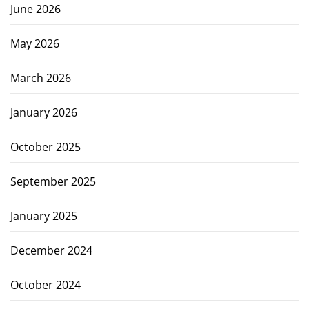
June 2026
May 2026
March 2026
January 2026
October 2025
September 2025
January 2025
December 2024
October 2024