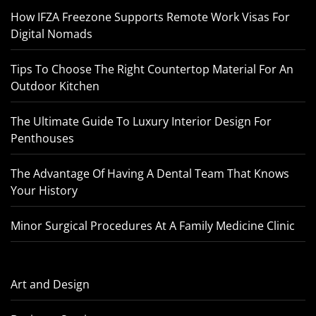
How IFZA Freezone Supports Remote Work Visas For
Digital Nomads
Tips To Choose The Right Countertop Material For An
Outdoor Kitchen
The Ultimate Guide To Luxury Interior Design For
Penthouses
The Advantage Of Having A Dental Team That Knows
Your History
Minor Surgical Procedures At A Family Medicine Clinic
Art and Design