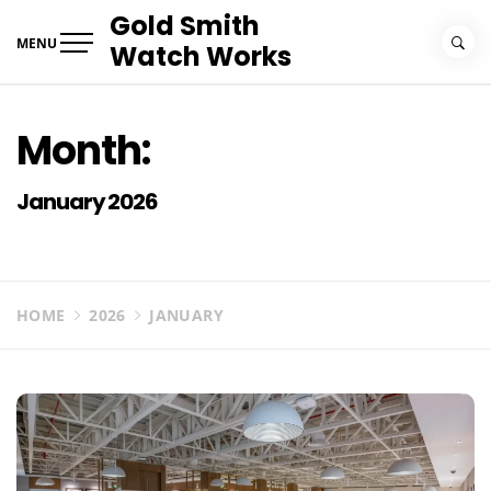
Skip
Gold Smith
to
MENU
Watch Works
content
Month:
January 2026
HOME
2026
JANUARY