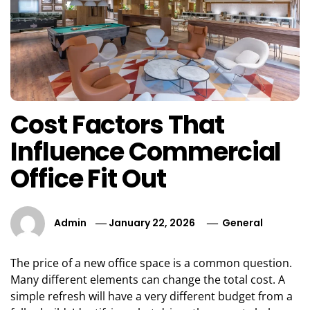
Cost Factors That
Influence Commercial
Office Fit Out
Admin
January 22, 2026
General
The price of a new office space is a common question.
Many different elements can change the total cost. A
simple refresh will have a very different budget from a