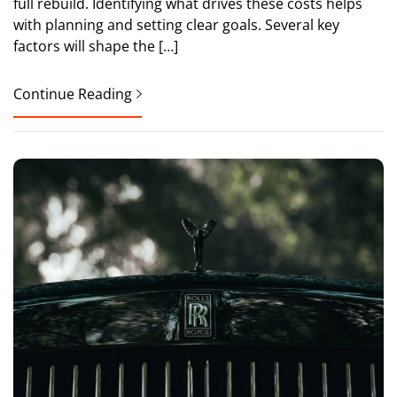
full rebuild. Identifying what drives these costs helps
with planning and setting clear goals. Several key
factors will shape the […]
Continue Reading