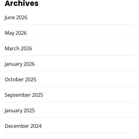
Archives
June 2026
May 2026
March 2026
January 2026
October 2025
September 2025
January 2025
December 2024