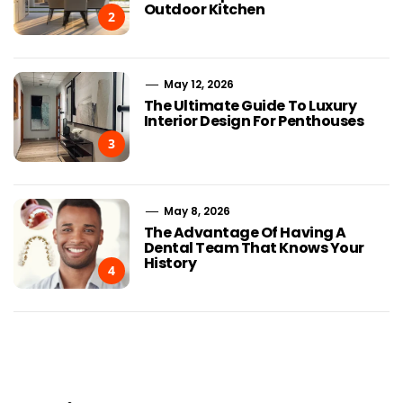
Outdoor Kitchen
2
May 12, 2026
The Ultimate Guide To Luxury
Interior Design For Penthouses
3
May 8, 2026
The Advantage Of Having A
Dental Team That Knows Your
History
4