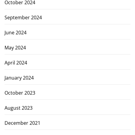
October 2024
September 2024
June 2024
May 2024
April 2024
January 2024
October 2023
August 2023
December 2021