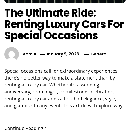
The Ultimate Ride:
Renting Luxury Cars For
Special Occasions
Admin
January 9, 2026
General
Special occasions call for extraordinary experiences;
there’s no better way to make a statement than by
renting a luxury car. Whether it’s a wedding,
anniversary, prom night, or milestone celebration,
renting a luxury car adds a touch of elegance, style,
and glamour to any event. This article will explore why
[…]
Continue Reading