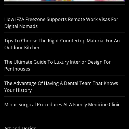
How IFZA Freezone Supports Remote Work Visas For
Digital Nomads
Tips To Choose The Right Countertop Material For An
Outdoor Kitchen
The Ultimate Guide To Luxury Interior Design For
Penthouses
The Advantage Of Having A Dental Team That Knows
Your History
Minor Surgical Procedures At A Family Medicine Clinic
Art and Design