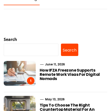
Search
Search
June 11, 2026
How IFZA Freezone Supports
Remote Work Visas For Digital
Nomads
1
May 13, 2026
Tips To Choose The Right
Countertop Material For An