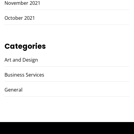
November 2021
October 2021
Categories
Art and Design
Business Services
General